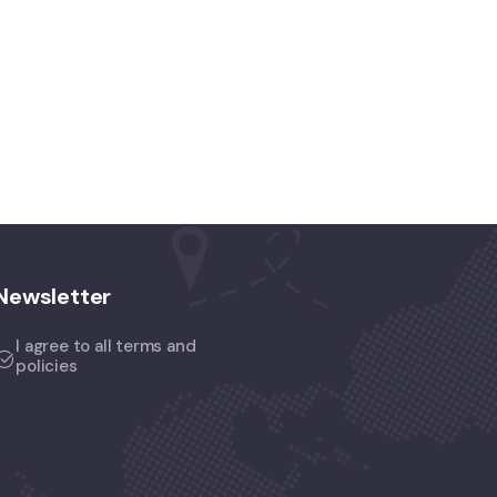
Newsletter
I agree to all terms and
policies