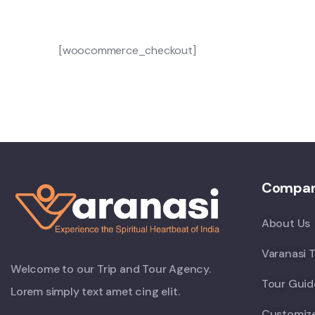
[woocommerce_checkout]
Compa
About Us
Varanasi T
Welcome to our Trip and Tour Agency.
Tour Guid
Lorem simply text amet cing elit.
Customiz