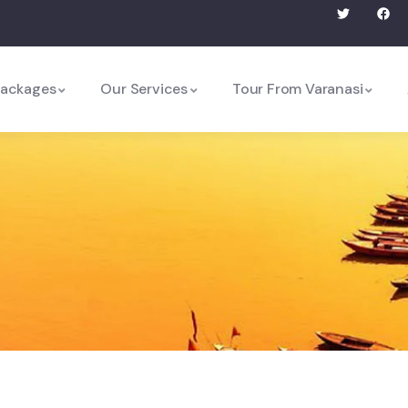
Packages
Our Services
Tour From Varanasi