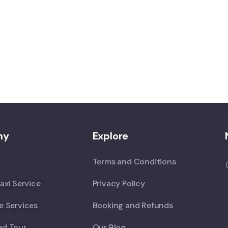
ny
Explore
Terms and Conditions
axi Service
Privacy Policy
e Services
Booking and Refunds
ed Tour
Our Blog