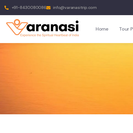
+91-8430080086
info@varanasitrip.com
Home
Tour 