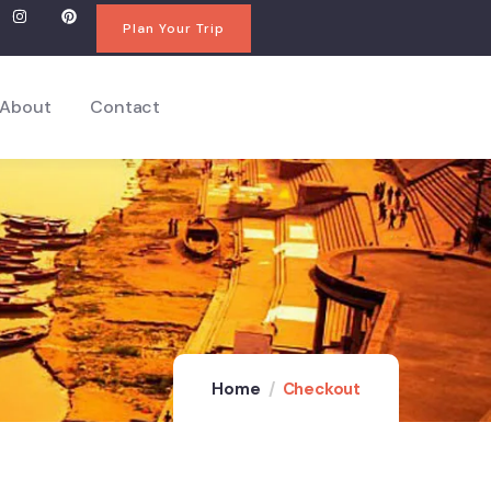
Plan Your Trip
About
Contact
Home
Checkout