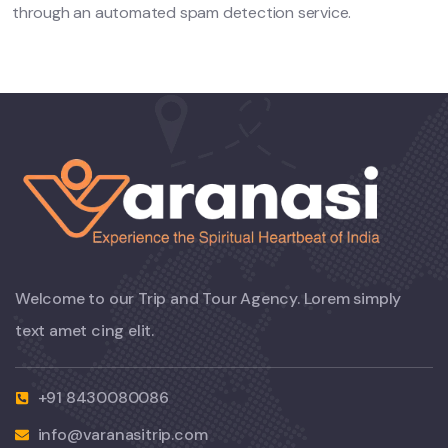
through an automated spam detection service.
Welcome to our Trip and Tour Agency. Lorem simply
text amet cing elit.
+91 8430080086
info@varanasitrip.com