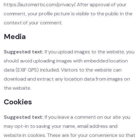
https://automattic.com/privacy/. After approval of your
comment, your profile picture is visible to the public in the
context of your comment.
Media
Suggested text:
If you upload images to the website, you
should avoid uploading images with embedded location
data (EXIF GPS) included. Visitors to the website can
download and extract any location data from images on
the website.
Cookies
Suggested text:
If you leave a comment on our site you
may opt-in to saving your name, email address and
website in cookies. These are for your convenience so that