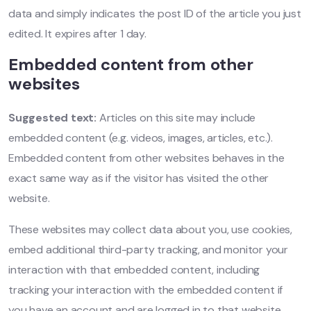
data and simply indicates the post ID of the article you just
edited. It expires after 1 day.
Embedded content from other
websites
Suggested text:
Articles on this site may include
embedded content (e.g. videos, images, articles, etc.).
Embedded content from other websites behaves in the
exact same way as if the visitor has visited the other
website.
These websites may collect data about you, use cookies,
embed additional third-party tracking, and monitor your
interaction with that embedded content, including
tracking your interaction with the embedded content if
you have an account and are logged in to that website.