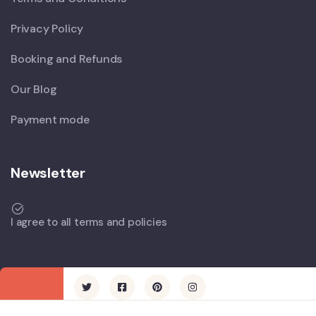
Privacy Policy
Booking and Refunds
Our Blog
Payment mode
Newsletter
I agree to all terms and policies