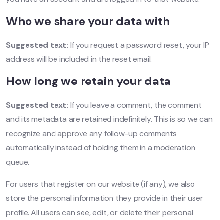
Who we share your data with
Suggested text:
If you request a password reset, your IP
address will be included in the reset email.
How long we retain your data
Suggested text:
If you leave a comment, the comment
and its metadata are retained indefinitely. This is so we can
recognize and approve any follow-up comments
automatically instead of holding them in a moderation
queue.
For users that register on our website (if any), we also
store the personal information they provide in their user
profile. All users can see, edit, or delete their personal