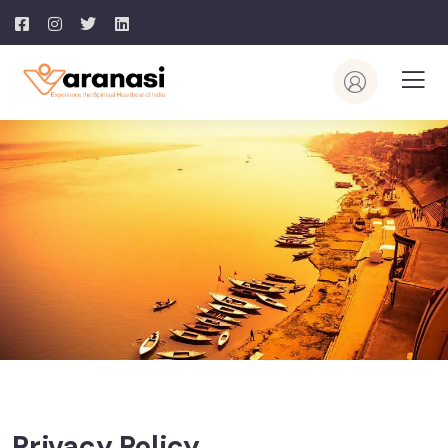
Privacy Policy