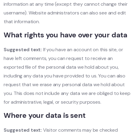
information at any time (except they cannot change their
username). Website administrators can also see and edit
that information.
What rights you have over your data
Suggested text:
If you have an account on this site, or
have left comments, you can request to receive an
exported file of the personal data we hold about you,
including any data you have provided to us. You can also
request that we erase any personal data we hold about
you. This does not include any data we are obliged to keep
for administrative, legal, or security purposes.
Where your data is sent
Suggested text:
Visitor comments may be checked