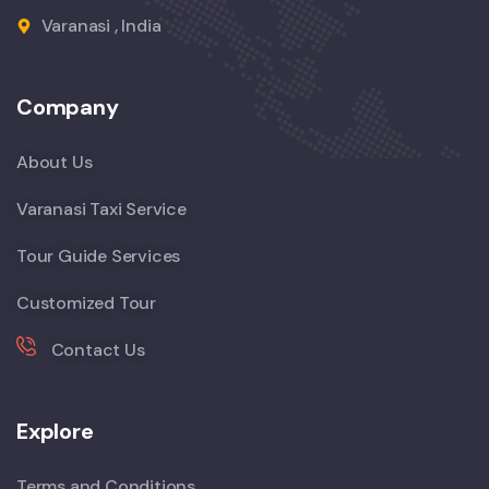
Varanasi , India
Company
About Us
Varanasi Taxi Service
Tour Guide Services
Customized Tour
Contact Us
Explore
Terms and Conditions