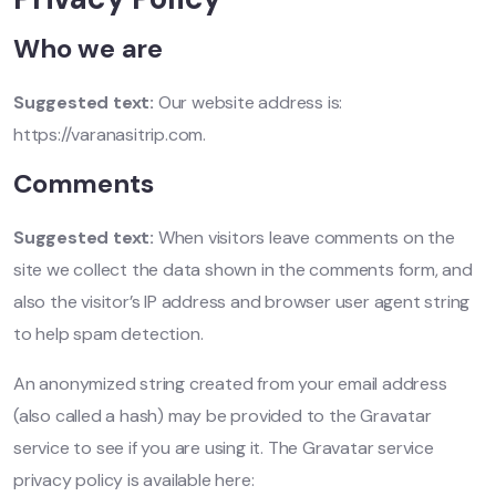
Who we are
Suggested text:
Our website address is:
https://varanasitrip.com.
Comments
Suggested text:
When visitors leave comments on the
site we collect the data shown in the comments form, and
also the visitor’s IP address and browser user agent string
to help spam detection.
An anonymized string created from your email address
(also called a hash) may be provided to the Gravatar
service to see if you are using it. The Gravatar service
privacy policy is available here: