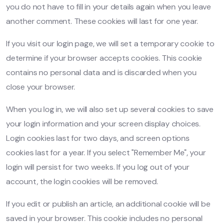
you do not have to fill in your details again when you leave
another comment. These cookies will last for one year.
If you visit our login page, we will set a temporary cookie to
determine if your browser accepts cookies. This cookie
contains no personal data and is discarded when you
close your browser.
When you log in, we will also set up several cookies to save
your login information and your screen display choices.
Login cookies last for two days, and screen options
cookies last for a year. If you select "Remember Me", your
login will persist for two weeks. If you log out of your
account, the login cookies will be removed.
If you edit or publish an article, an additional cookie will be
saved in your browser. This cookie includes no personal