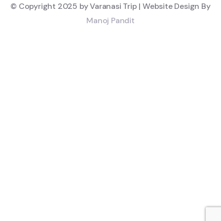
© Copyright 2025 by Varanasi Trip | Website Design By
Manoj Pandit