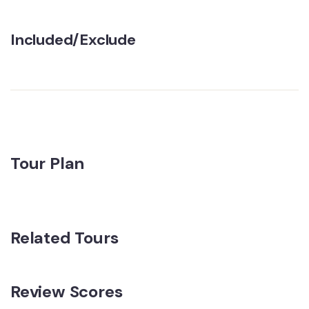
Included/Exclude
Tour Plan
Related Tours
Review Scores