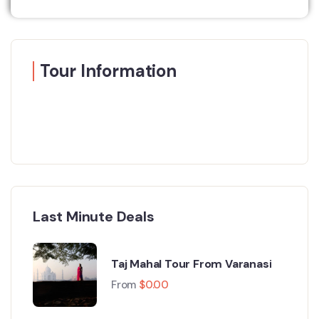
Tour Information
Last Minute Deals
Taj Mahal Tour From Varanasi
From
$
0.00