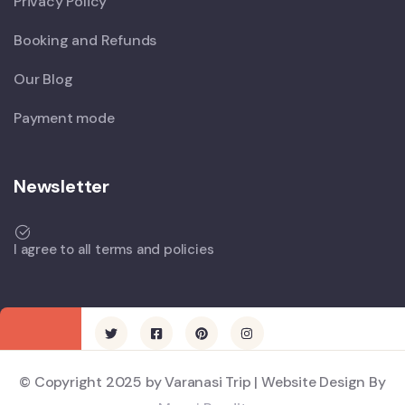
Privacy Policy
Booking and Refunds
Our Blog
Payment mode
Newsletter
I agree to all terms and policies
© Copyright 2025 by Varanasi Trip | Website Design By