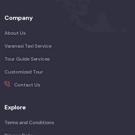
Company
About Us
Varanasi Taxi Service
Tour Guide Services
Customized Tour
Contact Us
Explore
Terms and Conditions