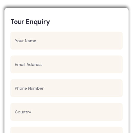
Tour Enquiry