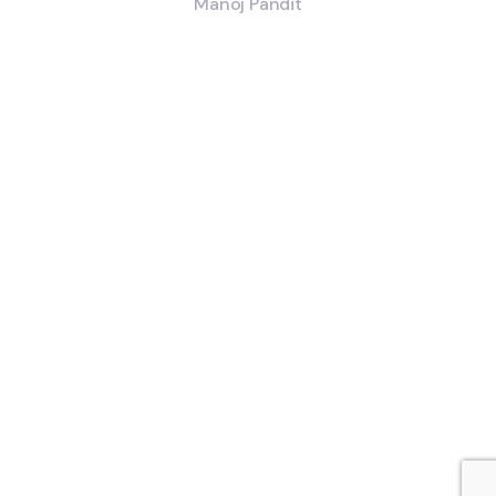
Manoj Pandit