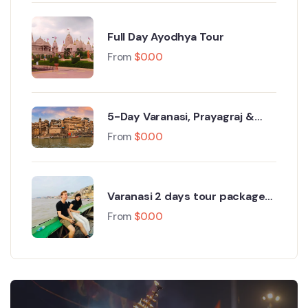
Full Day Ayodhya Tour
From
$
0.00
5-Day Varanasi, Prayagraj &
Ayodhya Tour
From
$
0.00
Varanasi 2 days tour package
from Delhi
From
$
0.00