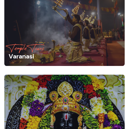
Temple Tours
Varanasi