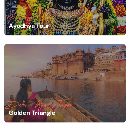
Pilgirmages
Ayodhya Tour
Delhi - Agra -Jaipur
Golden Triangle