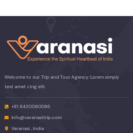
Welcome to our Trip and Tour Agency. Lorem simply
text amet cing elit.
+91 8430080086
info@varanasitrip.com
Varanasi , India