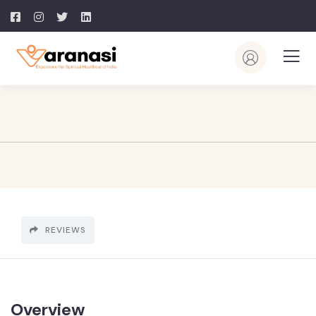
REVIEWS
Overview