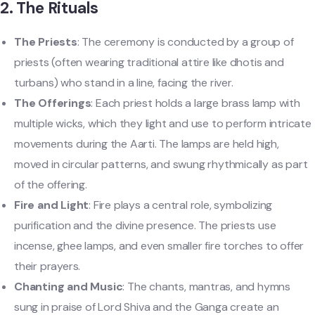
2.
The Rituals
The Priests
: The ceremony is conducted by a group of
priests (often wearing traditional attire like dhotis and
turbans) who stand in a line, facing the river.
The Offerings
: Each priest holds a large brass lamp with
multiple wicks, which they light and use to perform intricate
movements during the Aarti. The lamps are held high,
moved in circular patterns, and swung rhythmically as part
of the offering.
Fire and Light
: Fire plays a central role, symbolizing
purification and the divine presence. The priests use
incense, ghee lamps, and even smaller fire torches to offer
their prayers.
Chanting and Music
: The chants, mantras, and hymns
sung in praise of Lord Shiva and the Ganga create an