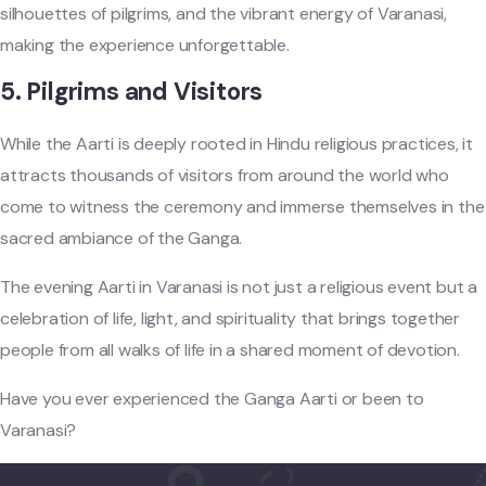
silhouettes of pilgrims, and the vibrant energy of Varanasi,
making the experience unforgettable.
5.
Pilgrims and Visitors
While the Aarti is deeply rooted in Hindu religious practices, it
attracts thousands of visitors from around the world who
come to witness the ceremony and immerse themselves in the
sacred ambiance of the Ganga.
The evening Aarti in Varanasi is not just a religious event but a
celebration of life, light, and spirituality that brings together
people from all walks of life in a shared moment of devotion.
Have you ever experienced the Ganga Aarti or been to
Varanasi?