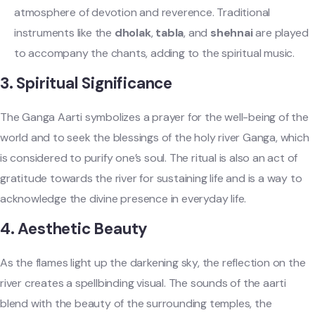
atmosphere of devotion and reverence. Traditional
instruments like the
dholak
,
tabla
, and
shehnai
are played
to accompany the chants, adding to the spiritual music.
3.
Spiritual Significance
The Ganga Aarti symbolizes a prayer for the well-being of the
world and to seek the blessings of the holy river Ganga, which
is considered to purify one’s soul. The ritual is also an act of
gratitude towards the river for sustaining life and is a way to
acknowledge the divine presence in everyday life.
4.
Aesthetic Beauty
As the flames light up the darkening sky, the reflection on the
river creates a spellbinding visual. The sounds of the aarti
blend with the beauty of the surrounding temples, the