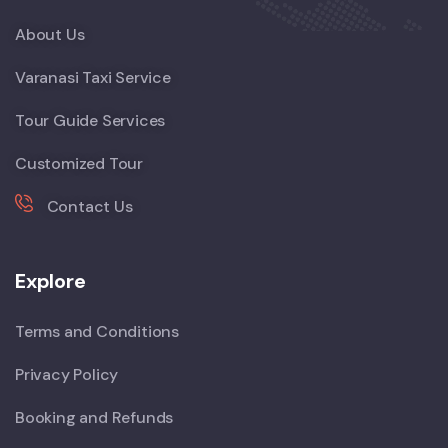
About Us
Varanasi Taxi Service
Tour Guide Services
Customized Tour
Contact Us
Explore
Terms and Conditions
Privacy Policy
Booking and Refunds