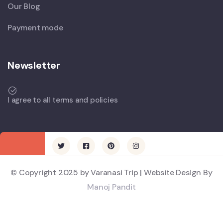
Our Blog
Payment mode
Newsletter
I agree to all terms and policies
© Copyright 2025 by Varanasi Trip | Website Design By
Manoj Pandit