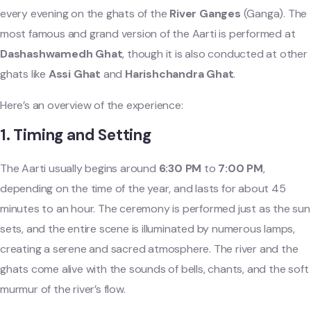
every evening on the ghats of the
River Ganges
(Ganga). The
most famous and grand version of the Aarti is performed at
Dashashwamedh Ghat
, though it is also conducted at other
ghats like
Assi Ghat
and
Harishchandra Ghat
.
Here’s an overview of the experience:
1.
Timing and Setting
The Aarti usually begins around
6:30 PM
to
7:00 PM
,
depending on the time of the year, and lasts for about 45
minutes to an hour. The ceremony is performed just as the sun
sets, and the entire scene is illuminated by numerous lamps,
creating a serene and sacred atmosphere. The river and the
ghats come alive with the sounds of bells, chants, and the soft
murmur of the river’s flow.