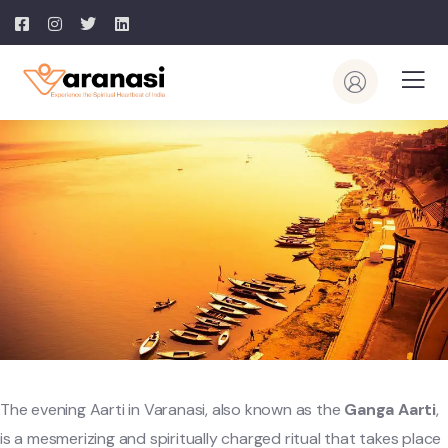
The evening Aarti in Varanasi, also known as the
Ganga Aarti
,
is a mesmerizing and spiritually charged ritual that takes place