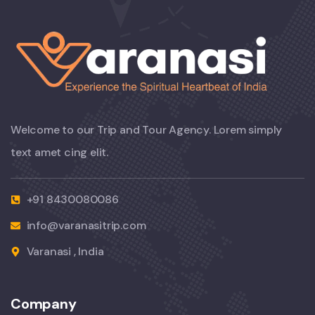
Welcome to our Trip and Tour Agency. Lorem simply
text amet cing elit.
+91 8430080086
info@varanasitrip.com
Varanasi , India
Company