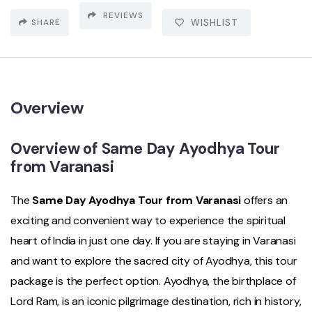
REVIEWS
SHARE
WISHLIST
Overview
Overview of Same Day Ayodhya Tour
from Varanasi
The
Same Day Ayodhya Tour from Varanasi
offers an
exciting and convenient way to experience the spiritual
heart of India in just one day. If you are staying in Varanasi
and want to explore the sacred city of Ayodhya, this tour
package is the perfect option. Ayodhya, the birthplace of
Lord Ram, is an iconic pilgrimage destination, rich in history,