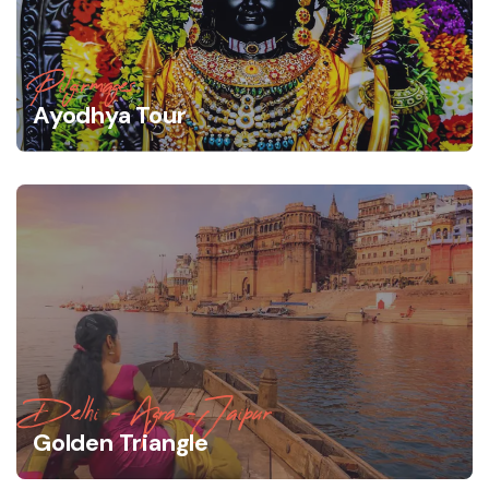
Pilgirmages
Ayodhya Tour
Delhi - Agra -Jaipur
Golden Triangle