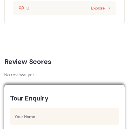
10
Explore
Review Scores
No reviews yet
Tour Enquiry