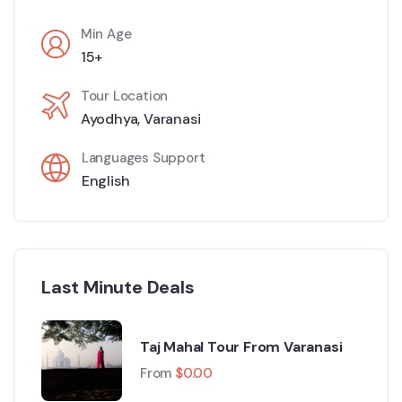
Min Age
15+
Tour Location
Ayodhya
,
Varanasi
Languages Support
English
Last Minute Deals
Taj Mahal Tour From Varanasi
From
$
0.00