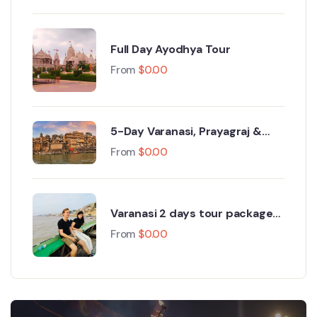
Full Day Ayodhya Tour
From
$
0.00
5-Day Varanasi, Prayagraj &
Ayodhya Tour
From
$
0.00
Varanasi 2 days tour package
from Delhi
From
$
0.00