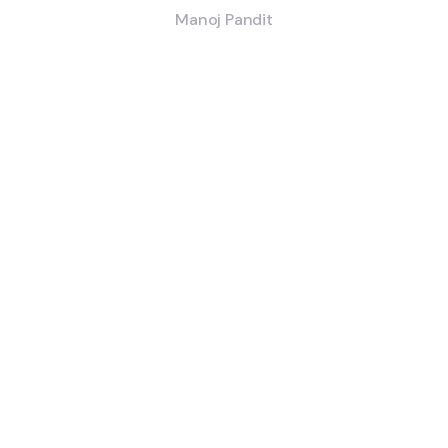
Manoj Pandit