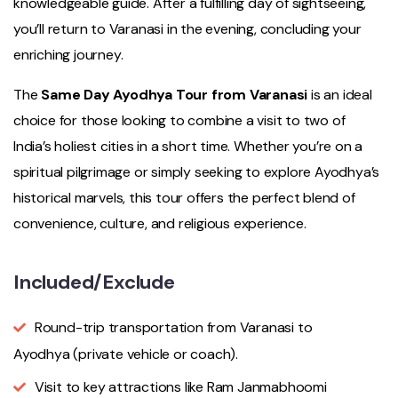
knowledgeable guide. After a fulfilling day of sightseeing,
you’ll return to Varanasi in the evening, concluding your
enriching journey.
The
Same Day Ayodhya Tour from Varanasi
is an ideal
choice for those looking to combine a visit to two of
India’s holiest cities in a short time. Whether you’re on a
spiritual pilgrimage or simply seeking to explore Ayodhya’s
historical marvels, this tour offers the perfect blend of
convenience, culture, and religious experience.
Included/Exclude
Round-trip transportation from Varanasi to
Ayodhya (private vehicle or coach).
Visit to key attractions like Ram Janmabhoomi