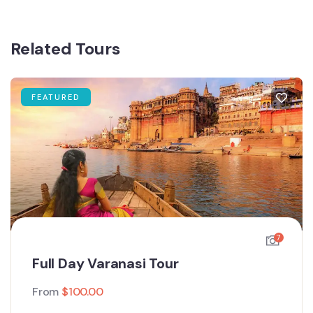
Related Tours
FEATURED
7
Full Day Varanasi Tour
From
$
100.00