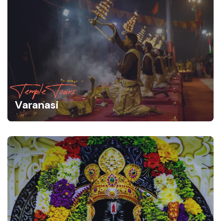
Temple Tours
Varanasi