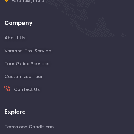
Varanasi , India
Company
About Us
Varanasi Taxi Service
Tour Guide Services
Customized Tour
Contact Us
Explore
Terms and Conditions