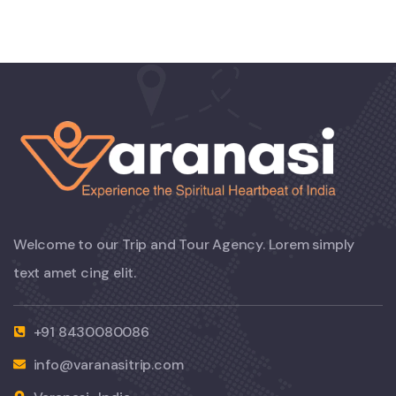
Welcome to our Trip and Tour Agency. Lorem simply
text amet cing elit.
+91 8430080086
info@varanasitrip.com