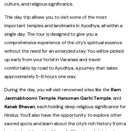
culture, and religious significance.
This day trip allows you to visit some of the most
important temples and landmarks in Ayodhya, all within a
single day. The tour is designed to give you a
comprehensive experience of the city’s spiritual essence
without the need for an extended stay. You will be picked
up early from your hotel in Varanasi and travel
comfortably by road to Ayodhya, a journey that takes
approximately 5-6 hours one way.
During the day, you will visit renowned sites like the
Ram
Janmabhoomi Temple
,
Hanuman Garhi Temple
, and
Kanak Bhavan
, each holding deep religious significance for
Hindus. You’ll also have the opportunity to explore other
sacred spots and learn about the city’s rich history from a