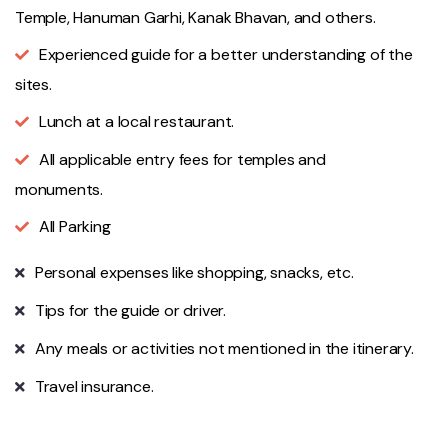
Temple, Hanuman Garhi, Kanak Bhavan, and others.
Experienced guide for a better understanding of the
sites.
Lunch at a local restaurant.
All applicable entry fees for temples and
monuments.
All Parking
Personal expenses like shopping, snacks, etc.
Tips for the guide or driver.
Any meals or activities not mentioned in the itinerary.
Travel insurance.