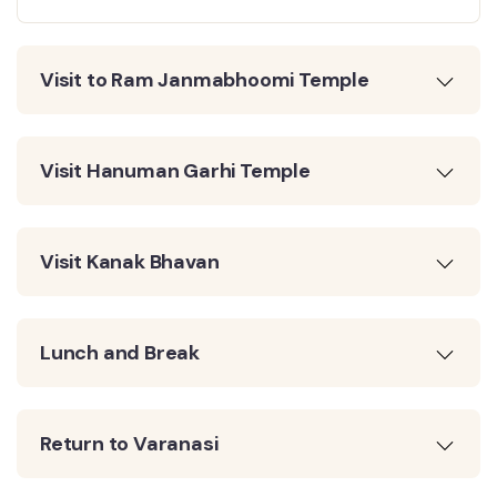
Visit to Ram Janmabhoomi Temple
Visit Hanuman Garhi Temple
Visit Kanak Bhavan
Lunch and Break
Return to Varanasi