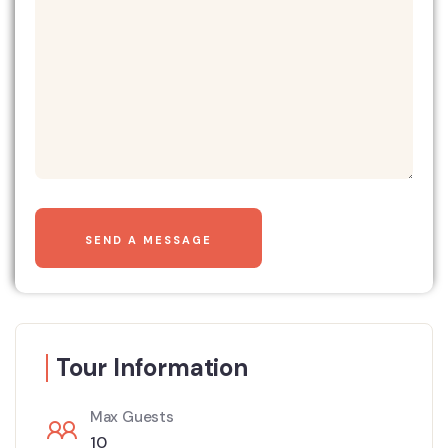
Tour Information
Max Guests
10