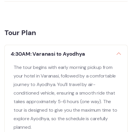
Tour Plan
4:30AM: Varanasi to Ayodhya
The tour begins with early morning pickup from
your hotel in Varanasi, followed by a comfortable
journey to Ayodhya. You’ll travel by air-
conditioned vehicle, ensuring a smooth ride that
takes approximately 5-6 hours (one way). The
tour is designed to give you the maximum time to
explore Ayodhya, so the schedule is carefully
planned.