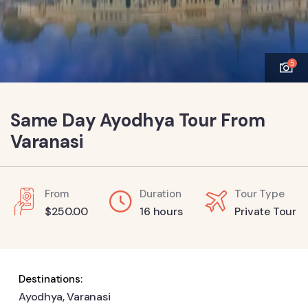
5
Same Day Ayodhya Tour From
Varanasi
From
Duration
Tour Type
$
250.00
16 hours
Private Tour
Destinations:
Ayodhya
,
Varanasi