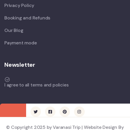
Privacy Policy
Booking and Refunds
Our Blog
Payment mode
Newsletter
I agree to all terms and policies
© Copyright 2025 by Varanasi Trip | Website Design By