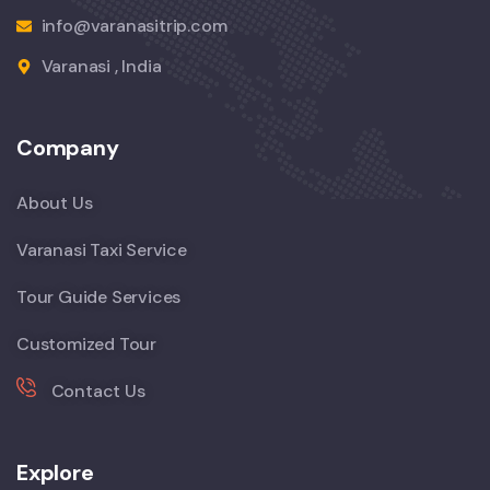
info@varanasitrip.com
Varanasi , India
Company
About Us
Varanasi Taxi Service
Tour Guide Services
Customized Tour
Contact Us
Explore