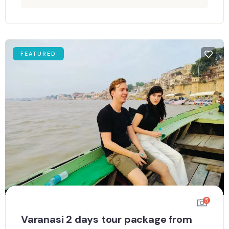
FEATURED
5
Varanasi 2 days tour package from