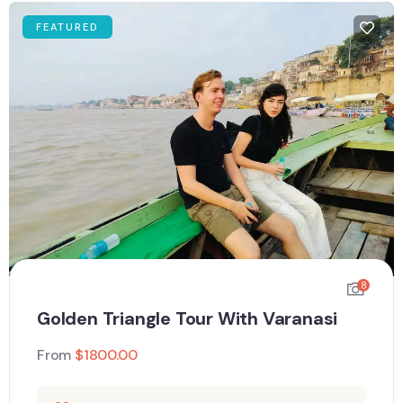
FEATURED
8
Golden Triangle Tour With Varanasi
From
$
1800.00