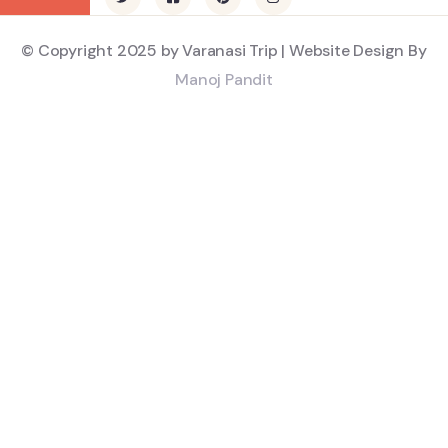
© Copyright 2025 by Varanasi Trip | Website Design By
Manoj Pandit