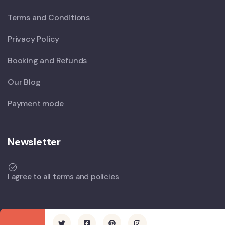
Terms and Conditions
Privacy Policy
Booking and Refunds
Our Blog
Payment mode
Newsletter
I agree to all terms and policies