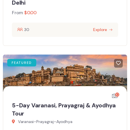
Delhi
From
$
0.00
30
Explore
FEATURED
10
5-Day Varanasi, Prayagraj & Ayodhya
Tour
Varanasi–Prayagraj–Ayodhya