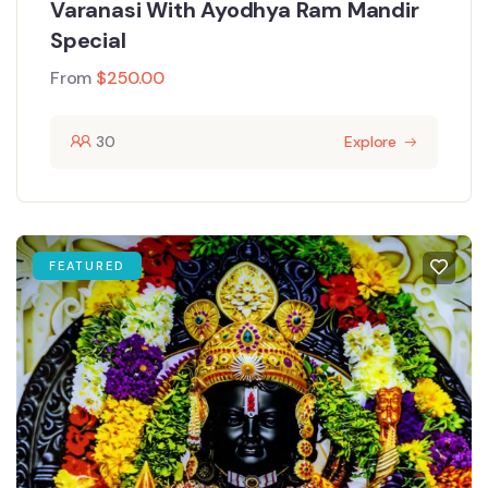
Varanasi With Ayodhya Ram Mandir
Special
From
$
250.00
30
Explore
FEATURED