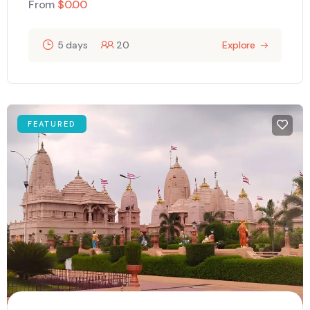
From
$
0.00
5 days
20
Explore
FEATURED