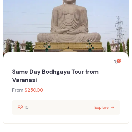
10
Same Day Bodhgaya Tour from
Varanasi
From
$
250.00
10
Explore