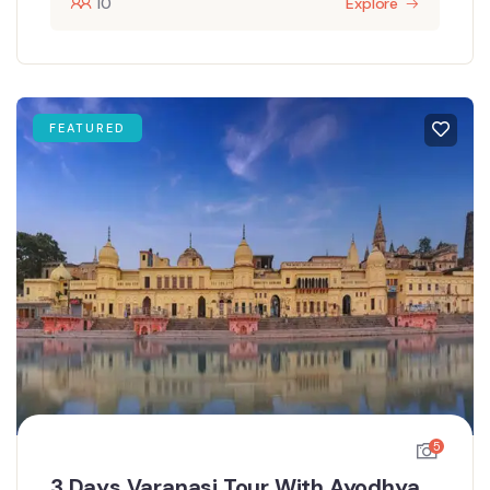
10
Explore
FEATURED
5
3 Days Varanasi Tour With Ayodhya