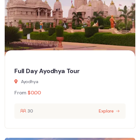
Full Day Ayodhya Tour
Ayodhya
From
$
0.00
30
Explore