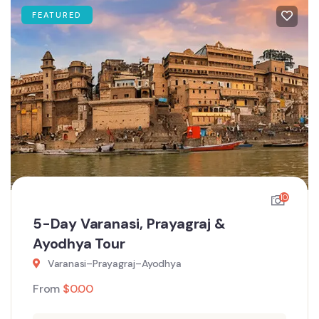
FEATURED
10
5-Day Varanasi, Prayagraj &
Ayodhya Tour
Varanasi–Prayagraj–Ayodhya
From
$
0.00