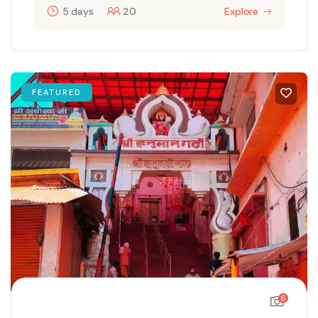
5 days
20
Explore
FEATURED
6