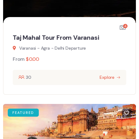
4
Taj Mahal Tour From Varanasi
Varanasi - Agra - Delhi Departure
From
$
0.00
30
Explore
FEATURED