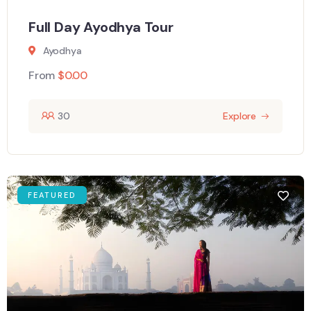
Full Day Ayodhya Tour
Ayodhya
From
$
0.00
30
Explore
FEATURED