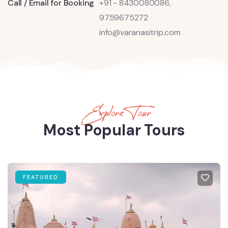
Call / Email for Booking
+91 - 8430080086,
9759675272
info@varanasitrip.com
Explore Tour
Most Popular Tours
FEATURED