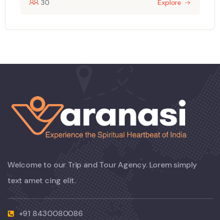
30
Explore
Welcome to our Trip and Tour Agency. Lorem simply
text amet cing elit.
+91 8430080086