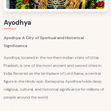
Ayodhya
Ayodhya: A City of Spiritual and Historical
Significance
Ayodhya, located in the northern Indian state of Uttar
Pradesh, is one of the most ancient and sacred cities in
India. Revered as the birthplace of Lord Rama, a central
figure in the Hindu epic
Ramayana
, Ayodhya holds deep
religious, cultural, and historical significance for millions of
people around the world.