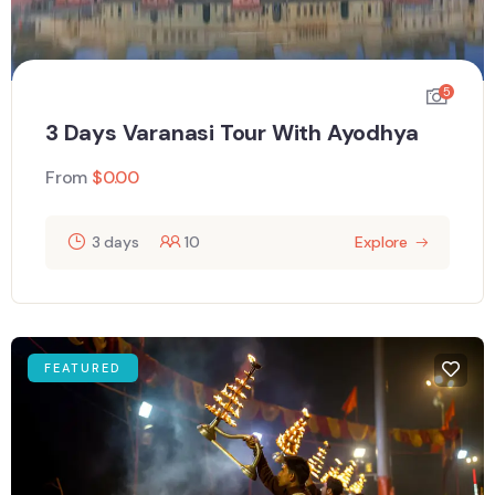
5
3 Days Varanasi Tour With Ayodhya
From
$
0.00
3 days
10
Explore
FEATURED