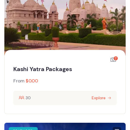
7
Kashi Yatra Packages
From
$
0.00
30
Explore