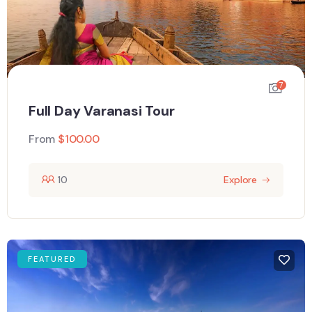
7
Full Day Varanasi Tour
From
$
100.00
10
Explore
FEATURED