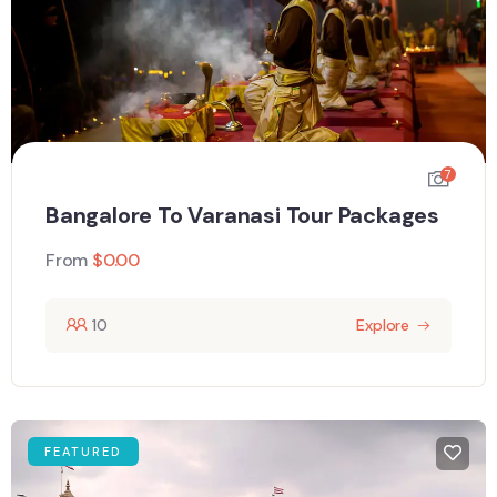
7
Bangalore To Varanasi Tour Packages
From
$
0.00
10
Explore
FEATURED