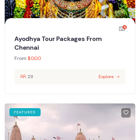
4
Ayodhya Tour Packages From
Chennai
From
$
0.00
29
Explore
FEATURED