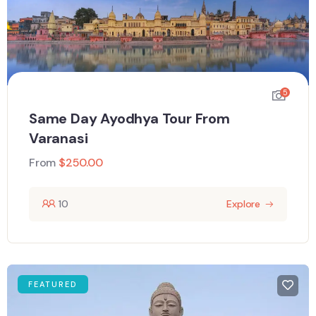
5
Same Day Ayodhya Tour From
Varanasi
From
$
250.00
10
Explore
FEATURED