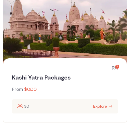
7
Kashi Yatra Packages
From
$
0.00
30
Explore