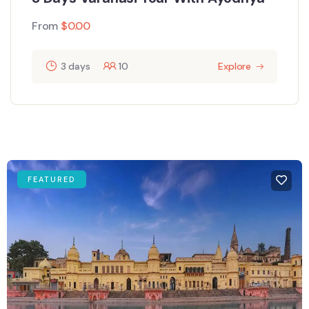
From
$
0.00
3 days
10
Explore
FEATURED