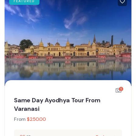
FEATURED
5
Same Day Ayodhya Tour From
Varanasi
From
$
250.00