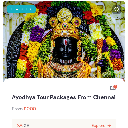
FEATURED
4
Ayodhya Tour Packages From Chennai
From
$
0.00
29
Explore