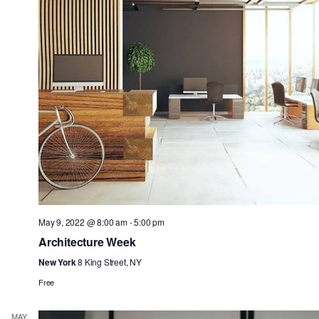
May 9, 2022 @ 8:00 am
-
5:00 pm
Architecture Week
New York
8 King Street, NY
Free
MAY