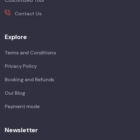
Customized Tour
Contact Us
Explore
Terms and Conditions
Privacy Policy
Booking and Refunds
Our Blog
Payment mode
Newsletter