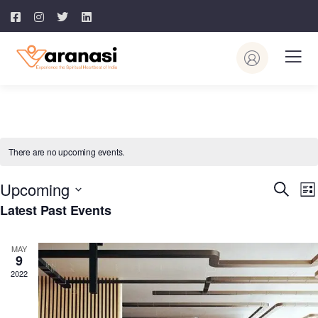
There are no upcoming events.
Event
E
Upcoming
Search
List
V
Searc
Latest Past Events
Select
N
and
date.
Views
MAY
9
Navig
2022