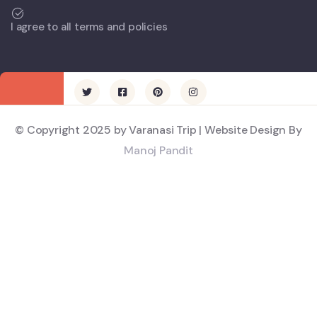
I agree to all terms and policies
© Copyright 2025 by Varanasi Trip | Website Design By
Manoj Pandit