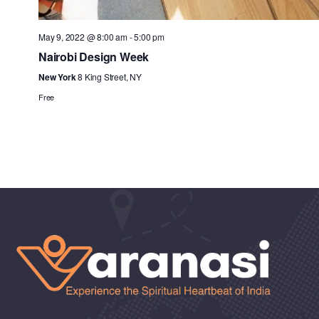
May 9, 2022 @ 8:00 am
-
5:00 pm
Nairobi Design Week
New York
8 King Street, NY
Free