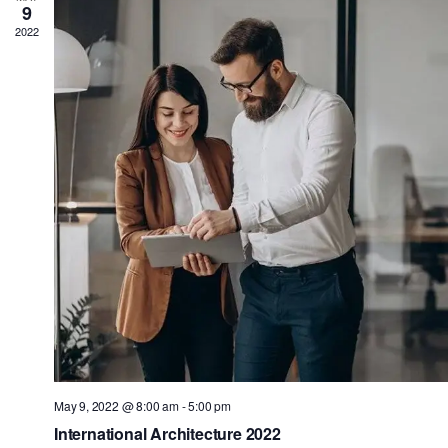
9
2022
May 9, 2022 @ 8:00 am
-
5:00 pm
International Architecture 2022