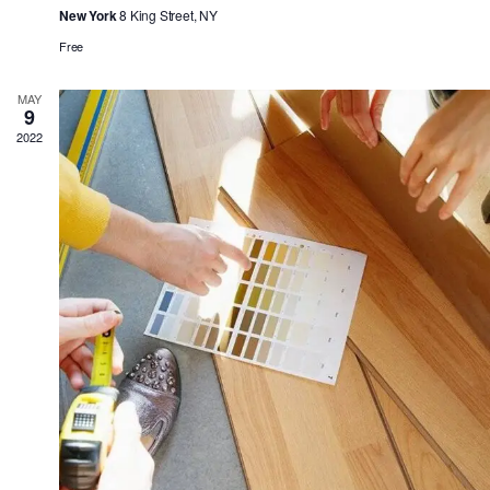
New York
8 King Street, NY
Free
MAY
9
2022