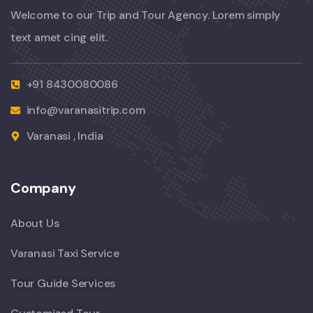
Welcome to our Trip and Tour Agency. Lorem simply
text amet cing elit.
+91 8430080086
info@varanasitrip.com
Varanasi , India
Company
About Us
Varanasi Taxi Service
Tour Guide Services