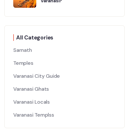
Varanasi?
All Categories
Sarnath
Temples
Varanasi City Guide
Varanasi Ghats
Varanasi Locals
Varanasi Templss