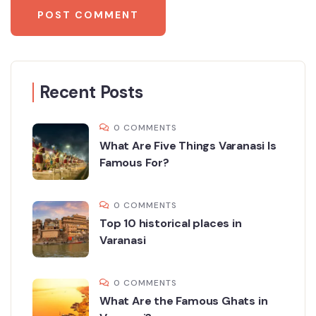
Recent Posts
0 COMMENTS
What Are Five Things Varanasi Is
Famous For?
0 COMMENTS
Top 10 historical places in
Varanasi
0 COMMENTS
What Are the Famous Ghats in