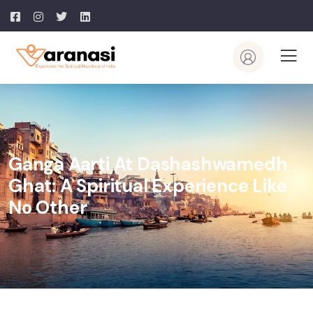
Ganga Aarti At Dashashwamedh
Ghat: A Spiritual Experience Like
No Other