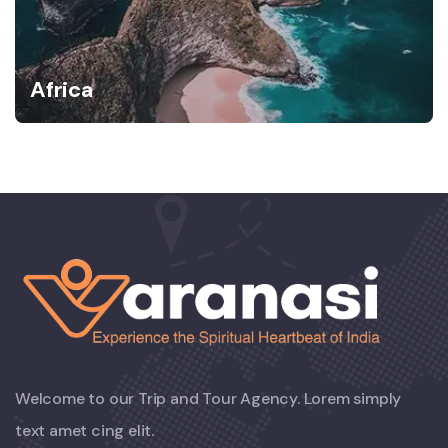
Africa
Welcome to our Trip and Tour Agency. Lorem simply
text amet cing elit.