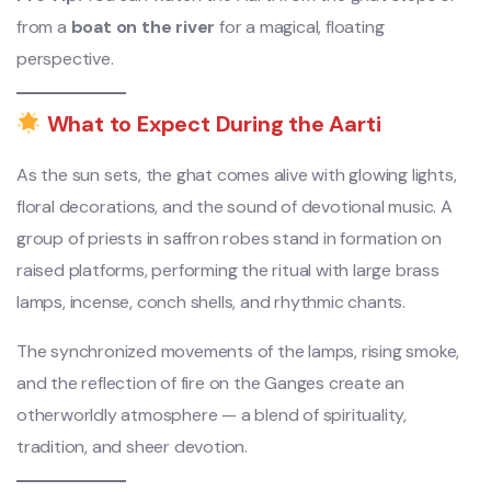
from a
boat on the river
for a magical, floating
perspective.
What to Expect During the Aarti
As the sun sets, the ghat comes alive with glowing lights,
floral decorations, and the sound of devotional music. A
group of priests in saffron robes stand in formation on
raised platforms, performing the ritual with large brass
lamps, incense, conch shells, and rhythmic chants.
The synchronized movements of the lamps, rising smoke,
and the reflection of fire on the Ganges create an
otherworldly atmosphere — a blend of spirituality,
tradition, and sheer devotion.