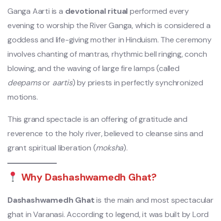
Ganga Aarti is a
devotional ritual
performed every
evening to worship the River Ganga, which is considered a
goddess and life-giving mother in Hinduism. The ceremony
involves chanting of mantras, rhythmic bell ringing, conch
blowing, and the waving of large fire lamps (called
deepams
or
aartis
) by priests in perfectly synchronized
motions.
This grand spectacle is an offering of gratitude and
reverence to the holy river, believed to cleanse sins and
grant spiritual liberation (
moksha
).
Why Dashashwamedh Ghat?
Dashashwamedh Ghat
is the main and most spectacular
ghat in Varanasi. According to legend, it was built by Lord