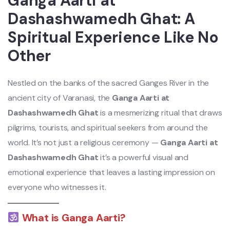
Ganga Aarti at
Dashashwamedh Ghat: A
Spiritual Experience Like No
Other
Nestled on the banks of the sacred Ganges River in the
ancient city of Varanasi, the
Ganga Aarti at
Dashashwamedh Ghat
is a mesmerizing ritual that draws
pilgrims, tourists, and spiritual seekers from around the
world. It’s not just a religious ceremony —
Ganga Aarti at
Dashashwamedh Ghat
it’s a powerful visual and
emotional experience that leaves a lasting impression on
everyone who witnesses it.
What is Ganga Aarti?