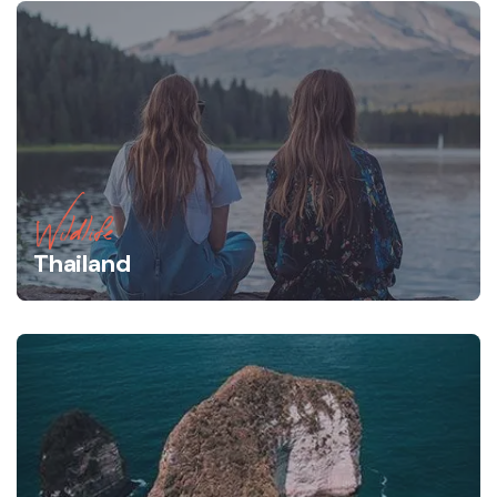
Wildlife
Thailand