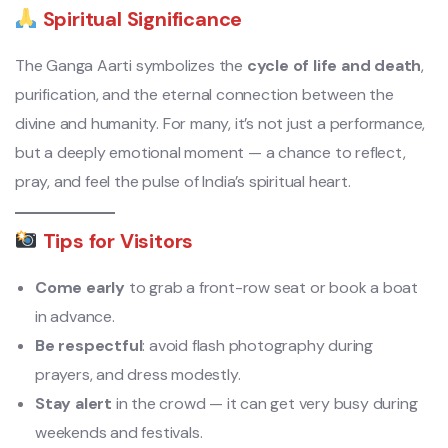
Spiritual Significance
The Ganga Aarti symbolizes the
cycle of life and death
,
purification, and the eternal connection between the
divine and humanity. For many, it’s not just a performance,
but a deeply emotional moment — a chance to reflect,
pray, and feel the pulse of India’s spiritual heart.
Tips for Visitors
Come early
to grab a front-row seat or book a boat
in advance.
Be respectful
: avoid flash photography during
prayers, and dress modestly.
Stay alert
in the crowd — it can get very busy during
weekends and festivals.