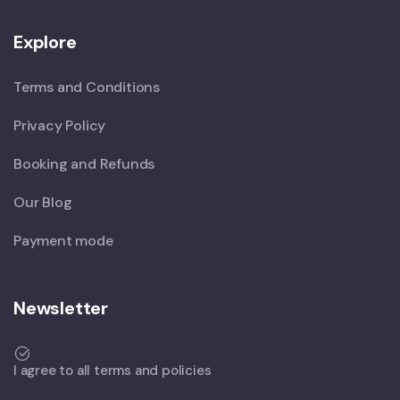
Explore
Terms and Conditions
Privacy Policy
Booking and Refunds
Our Blog
Payment mode
Newsletter
I agree to all terms and policies