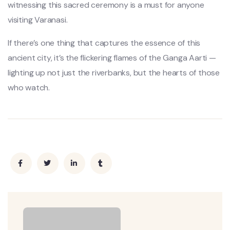
witnessing this sacred ceremony is a must for anyone
visiting Varanasi.
If there’s one thing that captures the essence of this
ancient city, it’s the flickering flames of the Ganga Aarti —
lighting up not just the riverbanks, but the hearts of those
who watch.