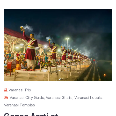
Varanasi Trip
Varanasi City Guide
,
Varanasi Ghats
,
Varanasi Locals
,
Varanasi Templss