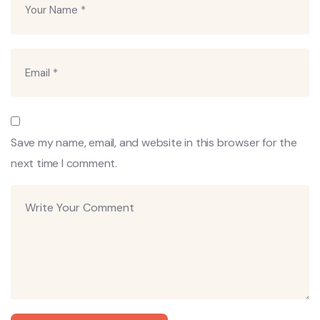
Save my name, email, and website in this browser for the
next time I comment.