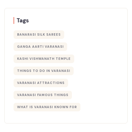
Tags
BANARASI SILK SAREES
GANGA AARTI VARANASI
KASHI VISHWANATH TEMPLE
THINGS TO DO IN VARANASI
VARANASI ATTRACTIONS
VARANASI FAMOUS THINGS
WHAT IS VARANASI KNOWN FOR