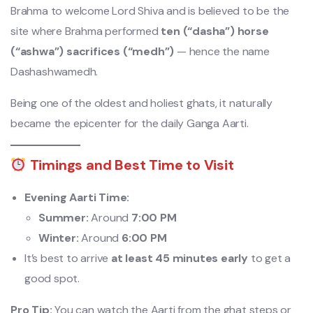
Brahma to welcome Lord Shiva and is believed to be the
site where Brahma performed
ten (“dasha”) horse
(“ashwa”) sacrifices (“medh”)
— hence the name
Dashashwamedh.
Being one of the oldest and holiest ghats, it naturally
became the epicenter for the daily Ganga Aarti.
Timings and Best Time to Visit
Evening Aarti Time:
Summer:
Around
7:00 PM
Winter:
Around
6:00 PM
It’s best to arrive
at least 45 minutes early
to get a
good spot.
Pro Tip:
You can watch the Aarti from the ghat steps or