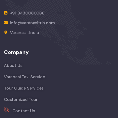
+91 8430080086
info@varanasitrip.com
Varanasi , India
Company
About Us
Varanasi Taxi Service
Tour Guide Services
Customized Tour
Contact Us