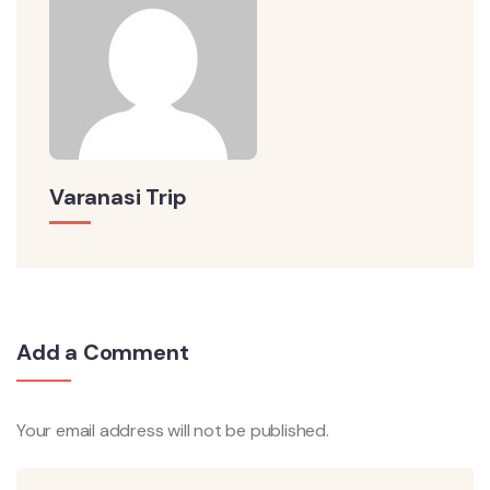
Varanasi Trip
Add a Comment
Your email address will not be published.