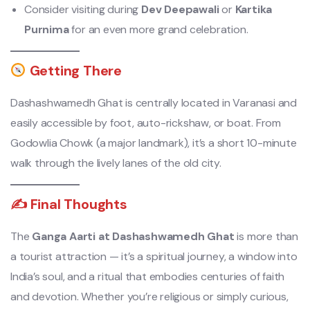
Consider visiting during
Dev Deepawali
or
Kartika
Purnima
for an even more grand celebration.
Getting There
Dashashwamedh Ghat is centrally located in Varanasi and
easily accessible by foot, auto-rickshaw, or boat. From
Godowlia Chowk (a major landmark), it’s a short 10-minute
walk through the lively lanes of the old city.
✍️ Final Thoughts
The
Ganga Aarti at Dashashwamedh Ghat
is more than
a tourist attraction — it’s a spiritual journey, a window into
India’s soul, and a ritual that embodies centuries of faith
and devotion. Whether you’re religious or simply curious,