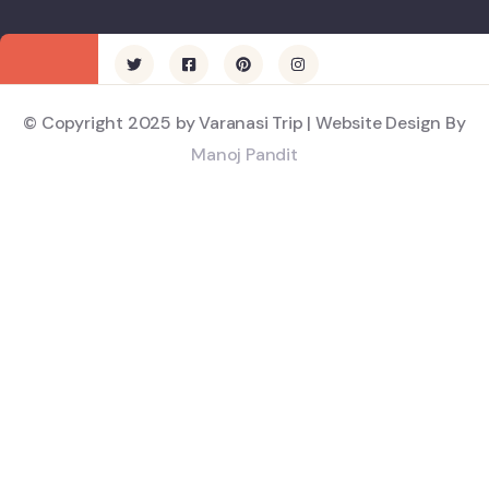
© Copyright 2025 by Varanasi Trip | Website Design By
Manoj Pandit