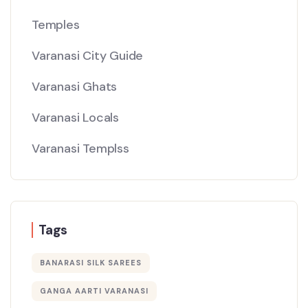
Temples
Varanasi City Guide
Varanasi Ghats
Varanasi Locals
Varanasi Templss
Tags
BANARASI SILK SAREES
GANGA AARTI VARANASI