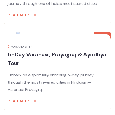
journey through one of India’s most sacred cities.
READ MORE
20
AUG
VARANASI TRIP
5-Day Varanasi, Prayagraj & Ayodhya
Tour
Embark on a spiritually enriching 5-day journey
through the most revered cities in Hinduism—
Varanasi, Prayagraj,
READ MORE
10