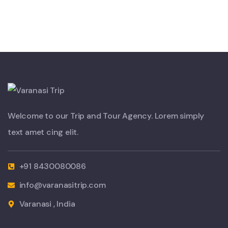
Welcome to our Trip and Tour Agency. Lorem simply
text amet cing elit.
+91 8430080086
info@varanasitrip.com
Varanasi , India