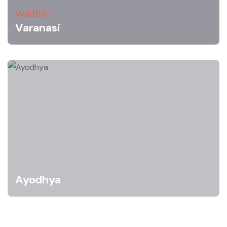
Wildlife
Varanasi
Ayodhya