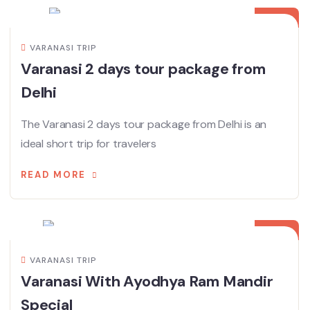
MAY
VARANASI TRIP
Varanasi 2 days tour package from
Delhi
The Varanasi 2 days tour package from Delhi is an
ideal short trip for travelers
READ MORE
01
MAY
VARANASI TRIP
Varanasi With Ayodhya Ram Mandir
Special