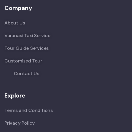
Company
About Us
Varanasi Taxi Service
Tour Guide Services
Customized Tour
Contact Us
Explore
Terms and Conditions
Privacy Policy