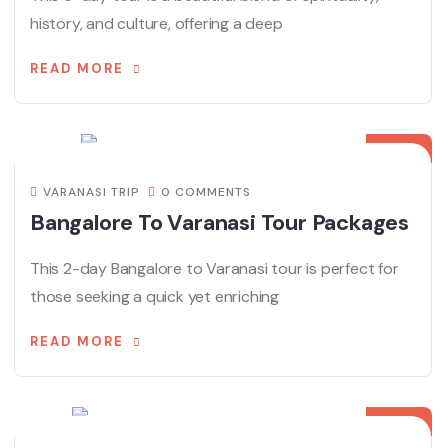
history, and culture, offering a deep
READ MORE
18
MAR
VARANASI TRIP
0 COMMENTS
Bangalore To Varanasi Tour Packages
This 2-day Bangalore to Varanasi tour is perfect for
those seeking a quick yet enriching
READ MORE
10
MAR