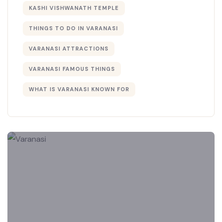
KASHI VISHWANATH TEMPLE
THINGS TO DO IN VARANASI
VARANASI ATTRACTIONS
VARANASI FAMOUS THINGS
WHAT IS VARANASI KNOWN FOR