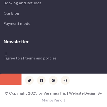
Booking and Refunds
Our Blog
Payment mode
Newsletter
I agree to all terms and policies
© Copyright 2025 by Varanasi Trip | Website Design By
Manoj Pandit