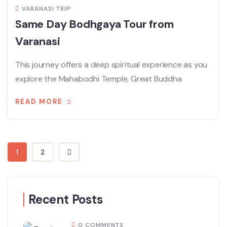
VARANASI TRIP
Same Day Bodhgaya Tour from
Varanasi
This journey offers a deep spiritual experience as you
explore the Mahabodhi Temple, Great Buddha
READ MORE
1
2
Recent Posts
0 COMMENTS