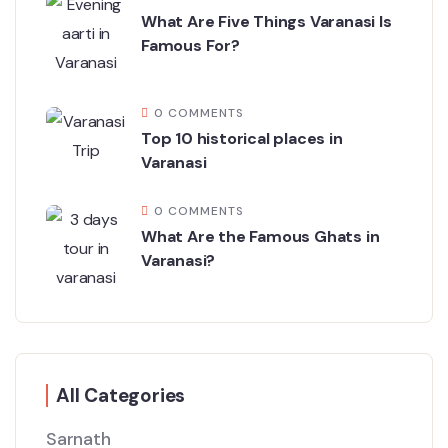
What Are Five Things Varanasi Is
Famous For?
0 COMMENTS
Top 10 historical places in
Varanasi
0 COMMENTS
What Are the Famous Ghats in
Varanasi?
All Categories
Sarnath