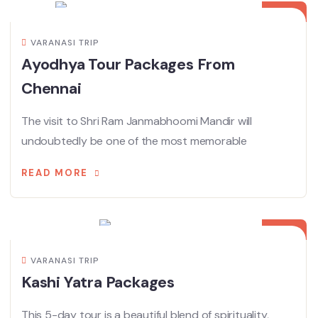
VARANASI TRIP
Ayodhya Tour Packages From
Chennai
The visit to Shri Ram Janmabhoomi Mandir will
undoubtedly be one of the most memorable
READ MORE
09
APR
VARANASI TRIP
Kashi Yatra Packages
This 5-day tour is a beautiful blend of spirituality,