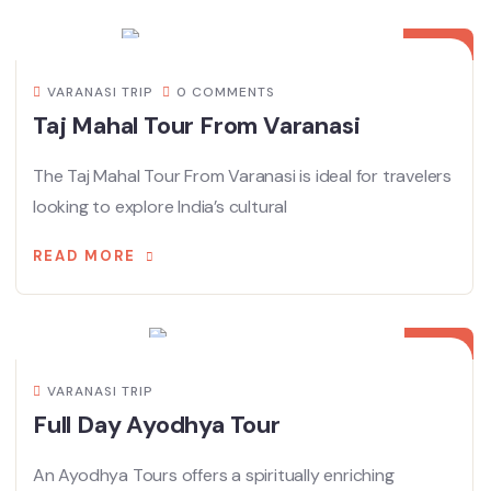
27
MAY
VARANASI TRIP
0 COMMENTS
Taj Mahal Tour From Varanasi
The Taj Mahal Tour From Varanasi is ideal for travelers
looking to explore India’s cultural
READ MORE
29
JAN
VARANASI TRIP
Full Day Ayodhya Tour
An Ayodhya Tours offers a spiritually enriching