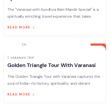
The "Varanasi with Ayodhya Ram Mandir Special" is a
spiritually enriching travel experience that takes
READ MORE
28
APR
VARANASI TRIP
Golden Triangle Tour With Varanasi
This Golden Triangle Tour with Varanasi captures the
soul of India—its history, spirituality, and vibrant
READ MORE
19
APR