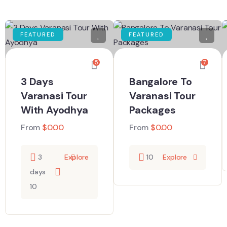
FEATURED
FEATURED
5
7
3 Days
Bangalore To
Varanasi Tour
Varanasi Tour
With Ayodhya
Packages
From
$
0.00
From
$
0.00
3
Explore
10
Explore
days
10